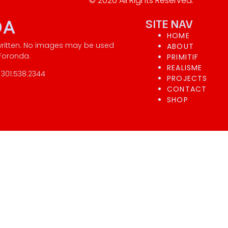
© 2026 All Rights Reserved.
DA
SITE NAV
HOME
written. No images may be used
ABOUT
 Foronda.
PRIMITIF
REALISME
301.538.2344
PROJECTS
CONTACT
SHOP