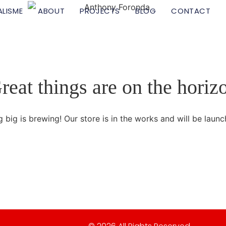
ALISME
ABOUT
PROJECTS
BLOG
CONTACT
reat things are on the horiz
 big is brewing! Our store is in the works and will be launc