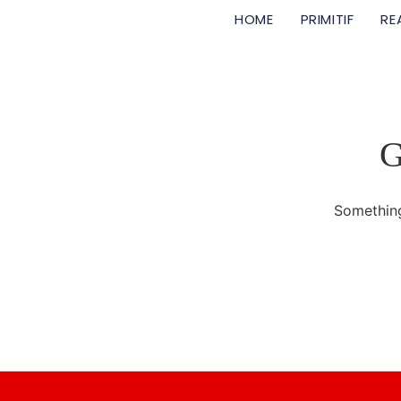
HOME
PRIMITIF
RE
G
Something