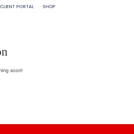
CLIENT PORTAL
SHOP
on
hing soon!