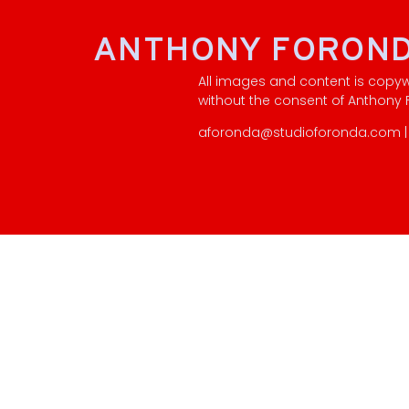
ANTHONY FORON
All images and content is copy
without the consent of Anthony
aforonda@studioforonda.com | 